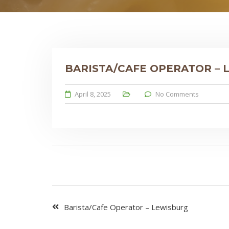
BARISTA/CAFE OPERATOR –
April 8, 2025
No Comments
Barista/Cafe Operator – Lewisburg