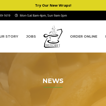
Try Our New Wraps!
939-1619
Mon-Sat 8am-4pm, Sun 9am-3pm
UR STORY
JOBS
ORDER ONLINE
NEWS