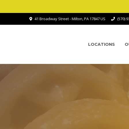
41 Broadway Street - Milton, PA 17847 US
(570) 
LOCATIONS
O