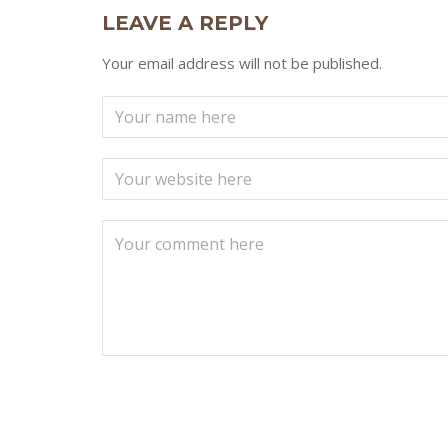
LEAVE A REPLY
Your email address will not be published.