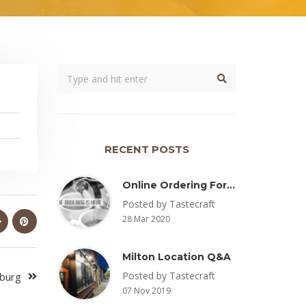
RECENT POSTS
Online Ordering For Pickup Now Available – Delivery Coming Soon
Posted by Tastecraft
28 Mar 2020
Milton Location Q&A
Posted by Tastecraft
sburg
07 Nov 2019