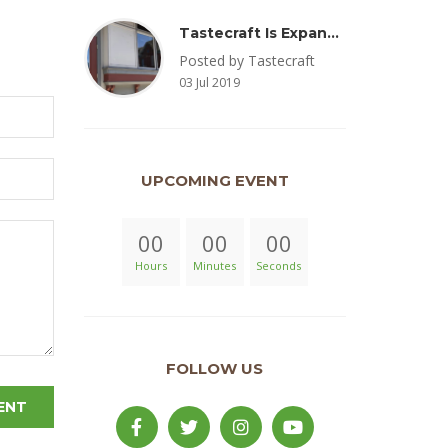
Tastecraft Is Expanding To Milton, PA & Introducing New Oak Aged Coffee Products
Posted by Tastecraft
03 Jul 2019
UPCOMING EVENT
00
00
00
Hours
Minutes
Seconds
FOLLOW US