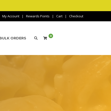
My Account
Rewards Points
Cart
Checkout
0
BULK ORDERS