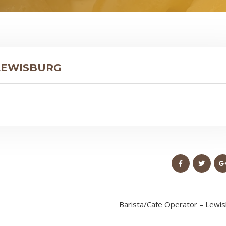
 LEWISBURG
Barista/Cafe Operator – Lewi