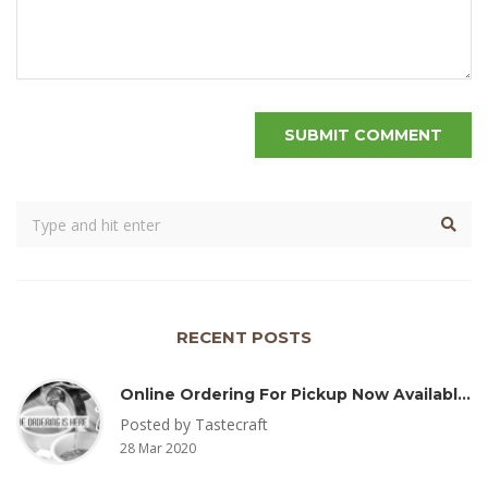
RECENT POSTS
Online Ordering For Pickup Now Available – Delivery Coming Soon
Posted by Tastecraft
28 Mar 2020