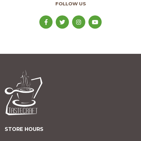
FOLLOW US
STORE HOURS