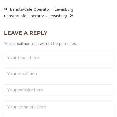
Barista/Cafe Operator – Lewisburg
Barista/Cafe Operator – Lewisburg
LEAVE A REPLY
Your email address will not be published.