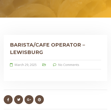
BARISTA/CAFE OPERATOR –
LEWISBURG
March 29, 2025
No Comments