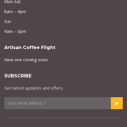
Mon-Sat
8am – 4pm
Sun
9am – 3pm
Artisan Coffee Flight
New one coming soon
SUBSCRIBE
Get latest updates and offers.