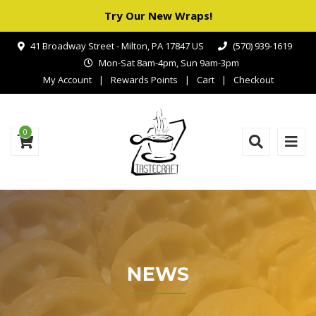
Try Our New Wraps!
41 Broadway Street - Milton, PA 17847 US
(570) 939-1619
Mon-Sat 8am-4pm, Sun 9am-3pm
My Account
Rewards Points
Cart
Checkout
0
NEWS