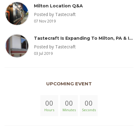
Milton Location Q&A
Posted by Tastecraft
07 Nov 2019
Tastecraft Is Expanding To Milton, PA & Introducing New Oak Aged Coffee Products
Posted by Tastecraft
03 Jul 2019
UPCOMING EVENT
00
00
00
Hours
Minutes
Seconds