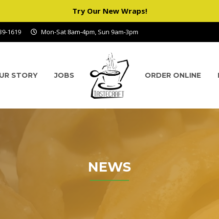
Try Our New Wraps!
939-1619
Mon-Sat 8am-4pm, Sun 9am-3pm
UR STORY
JOBS
ORDER ONLINE
NEWS