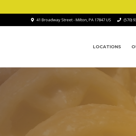
41 Broadway Street - Milton, PA 17847 US
(570) 
LOCATIONS
O