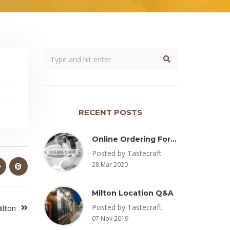
RECENT POSTS
Online Ordering For Pickup Now Available – Delivery Coming Soon
Posted by Tastecraft
28 Mar 2020
Milton Location Q&A
Posted by Tastecraft
ilton
07 Nov 2019