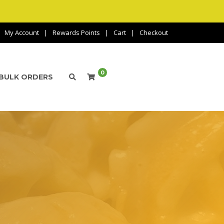
My Account
Rewards Points
Cart
Checkout
0
BULK ORDERS