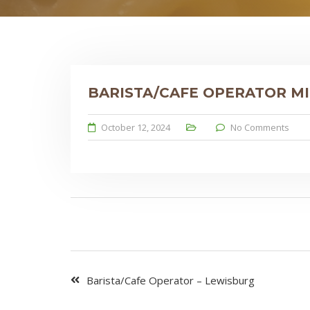
BARISTA/CAFE OPERATOR M
October 12, 2024
No Comments
Barista/Cafe Operator – Lewisburg