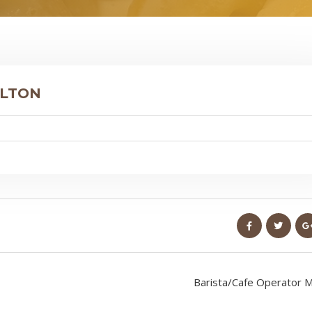
ILTON
Barista/Cafe Operator M