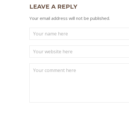
LEAVE A REPLY
Your email address will not be published.