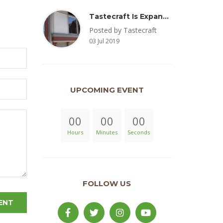
Tastecraft Is Expanding To Milton, PA & Introducing New Oak Aged Coffee Products
Posted by Tastecraft
03 Jul 2019
UPCOMING EVENT
00
00
00
Hours
Minutes
Seconds
FOLLOW US