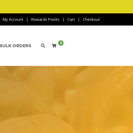
My Account
Rewards Points
Cart
Checkout
0
BULK ORDERS