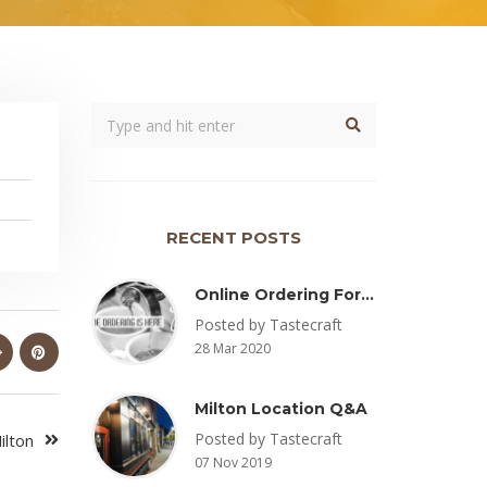
RECENT POSTS
Online Ordering For Pickup Now Available – Delivery Coming Soon
Posted by Tastecraft
28 Mar 2020
Milton Location Q&A
Posted by Tastecraft
ilton
07 Nov 2019