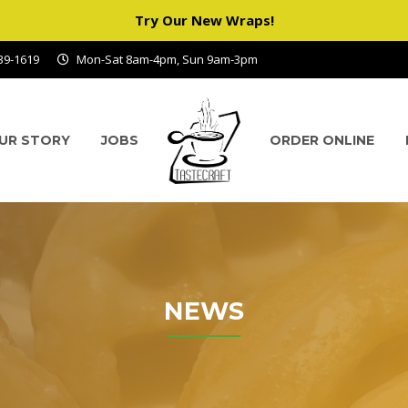
Try Our New Wraps!
939-1619
Mon-Sat 8am-4pm, Sun 9am-3pm
UR STORY
JOBS
ORDER ONLINE
NEWS