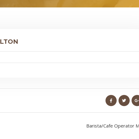
ILTON
Barista/Cafe Operator M