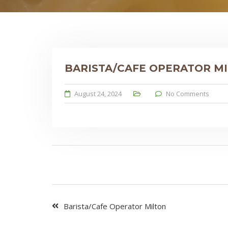
BARISTA/CAFE OPERATOR M
August 24, 2024
No Comments
Barista/Cafe Operator Milton