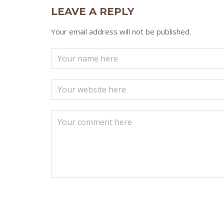
LEAVE A REPLY
Your email address will not be published.