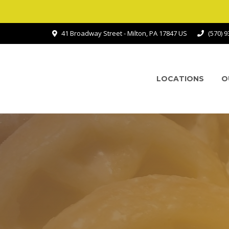
41 Broadway Street - Milton, PA 17847 US
(570) 
LOCATIONS
O