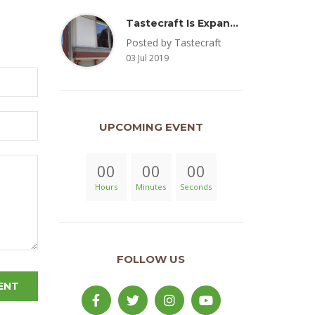
Tastecraft Is Expanding To Milton, PA & Introducing New Oak Aged Coffee Products
Posted by Tastecraft
03 Jul 2019
UPCOMING EVENT
00
00
00
Hours
Minutes
Seconds
FOLLOW US