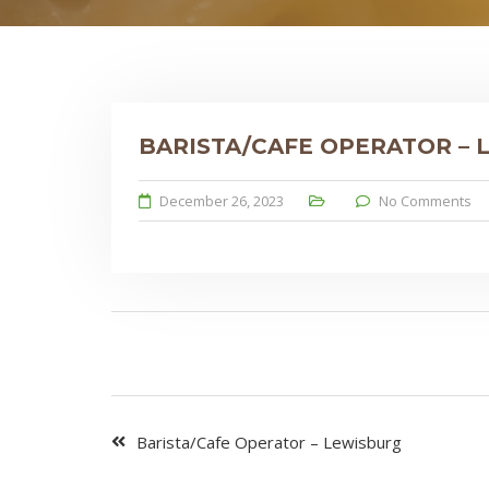
BARISTA/CAFE OPERATOR –
December 26, 2023
No Comments
Barista/Cafe Operator – Lewisburg