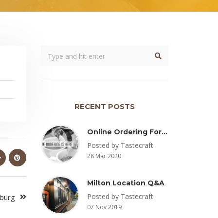
RECENT POSTS
Online Ordering For Pickup Now Available – Delivery Coming Soon
Posted by Tastecraft
28 Mar 2020
Milton Location Q&A
Posted by Tastecraft
sburg
07 Nov 2019