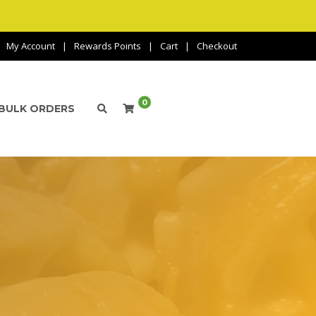
My Account
Rewards Points
Cart
Checkout
0
BULK ORDERS