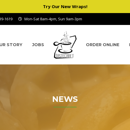
Try Our New Wraps!
939-1619
Mon-Sat 8am-4pm, Sun 9am-3pm
UR STORY
JOBS
ORDER ONLINE
NEWS