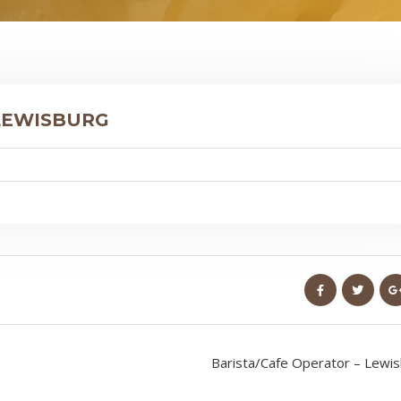
 LEWISBURG
Barista/Cafe Operator – Lewi