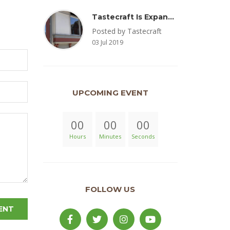
Tastecraft Is Expanding To Milton, PA & Introducing New Oak Aged Coffee Products
Posted by Tastecraft
03 Jul 2019
UPCOMING EVENT
00
00
00
Hours
Minutes
Seconds
FOLLOW US