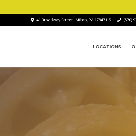
41 Broadway Street - Milton, PA 17847 US
(570) 
LOCATIONS
O