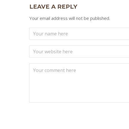
LEAVE A REPLY
Your email address will not be published.