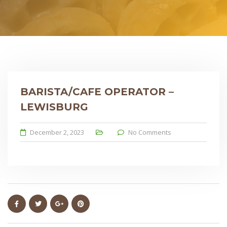
BARISTA/CAFE OPERATOR –
LEWISBURG
December 2, 2023
No Comments