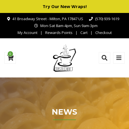
Try Our New Wraps!
41 Broadway Street - Milton, PA 17847 US
(570) 939-1619
Mon-Sat 8am-4pm, Sun 9am-3pm
My Account
Rewards Points
Cart
Checkout
0
NEWS