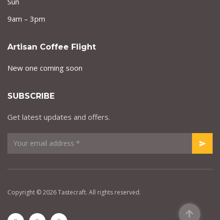
Sun
9am – 3pm
Artisan Coffee Flight
New one coming soon
SUBSCRIBE
Get latest updates and offers.
Copyright © 2026 Tastecraft. All rights reserved.