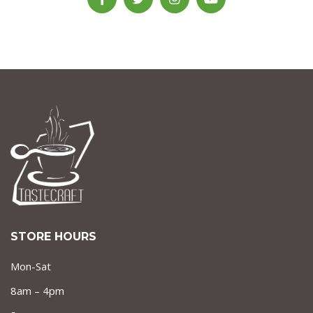
STORE HOURS
Mon-Sat
8am – 4pm