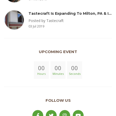
Tastecraft Is Expanding To Milton, PA & Introducing New Oak Aged Coffee Products
Posted by Tastecraft
03 Jul 2019
UPCOMING EVENT
00
00
00
Hours
Minutes
Seconds
FOLLOW US