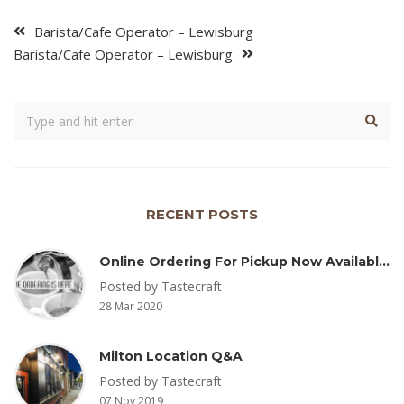
Barista/Cafe Operator – Lewisburg
Barista/Cafe Operator – Lewisburg
RECENT POSTS
Online Ordering For Pickup Now Available – Delivery Coming Soon
Posted by Tastecraft
28 Mar 2020
Milton Location Q&A
Posted by Tastecraft
07 Nov 2019