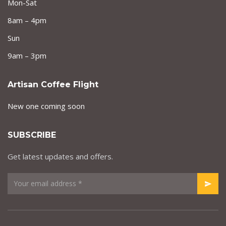
Mon-Sat
8am – 4pm
Sun
9am – 3pm
Artisan Coffee Flight
New one coming soon
SUBSCRIBE
Get latest updates and offers.