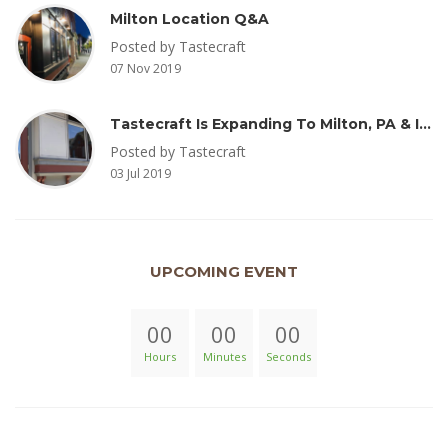
Milton Location Q&A
Posted by Tastecraft
07 Nov 2019
Tastecraft Is Expanding To Milton, PA & Introducing New Oak Aged Coffee Products
Posted by Tastecraft
03 Jul 2019
UPCOMING EVENT
00
00
00
Hours
Minutes
Seconds