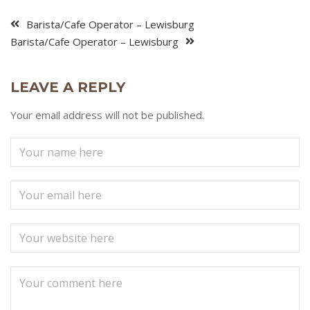
Barista/Cafe Operator – Lewisburg
Barista/Cafe Operator – Lewisburg
LEAVE A REPLY
Your email address will not be published.