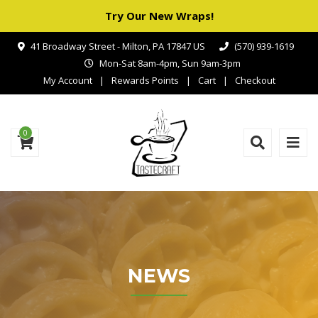
Try Our New Wraps!
41 Broadway Street - Milton, PA 17847 US
(570) 939-1619
Mon-Sat 8am-4pm, Sun 9am-3pm
My Account
Rewards Points
Cart
Checkout
0
NEWS