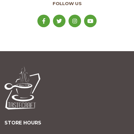
FOLLOW US
STORE HOURS