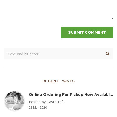
RECENT POSTS
Online Ordering For Pickup Now Available – Delivery Coming Soon
Posted by Tastecraft
28 Mar 2020