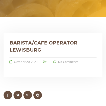
BARISTA/CAFE OPERATOR –
LEWISBURG
October 20, 2023
No Comments