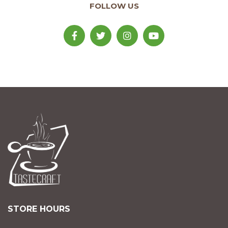
FOLLOW US
STORE HOURS