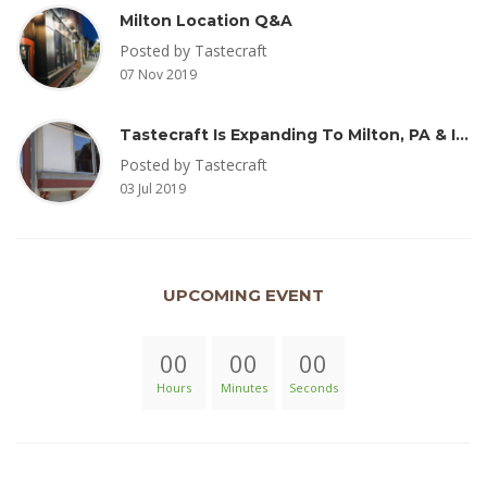
Milton Location Q&A
Posted by Tastecraft
07 Nov 2019
Tastecraft Is Expanding To Milton, PA & Introducing New Oak Aged Coffee Products
Posted by Tastecraft
03 Jul 2019
UPCOMING EVENT
00
00
00
Hours
Minutes
Seconds