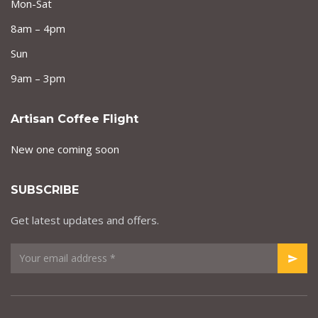
Mon-Sat
8am – 4pm
Sun
9am – 3pm
Artisan Coffee Flight
New one coming soon
SUBSCRIBE
Get latest updates and offers.