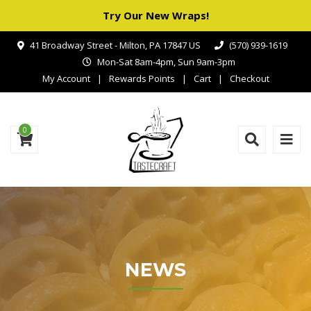
Try Our New Wraps!
41 Broadway Street - Milton, PA 17847 US
(570) 939-1619
Mon-Sat 8am-4pm, Sun 9am-3pm
My Account
Rewards Points
Cart
Checkout
0
NEWS