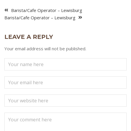
Barista/Cafe Operator – Lewisburg
Barista/Cafe Operator – Lewisburg
LEAVE A REPLY
Your email address will not be published.