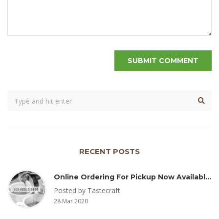
RECENT POSTS
Online Ordering For Pickup Now Available – Delivery Coming Soon
Posted by Tastecraft
28 Mar 2020