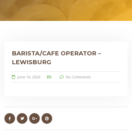
BARISTA/CAFE OPERATOR –
LEWISBURG
June 16, 2026
No Comments