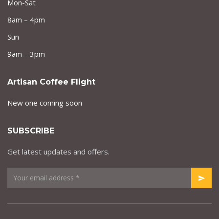
Mon-Sat
8am – 4pm
Sun
9am – 3pm
Artisan Coffee Flight
New one coming soon
SUBSCRIBE
Get latest updates and offers.