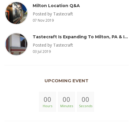
Milton Location Q&A
Posted by Tastecraft
07 Nov 2019
Tastecraft Is Expanding To Milton, PA & Introducing New Oak Aged Coffee Products
Posted by Tastecraft
03 Jul 2019
UPCOMING EVENT
00
00
00
Hours
Minutes
Seconds