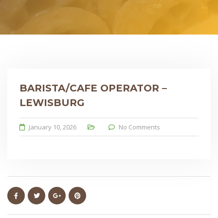
BARISTA/CAFE OPERATOR –
LEWISBURG
January 10, 2026
No Comments