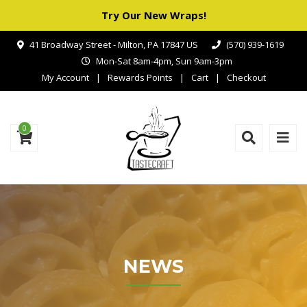
Try Our New Wraps!
41 Broadway Street - Milton, PA 17847 US
(570) 939-1619
Mon-Sat 8am-4pm, Sun 9am-3pm
My Account
Rewards Points
Cart
Checkout
0
NEWS