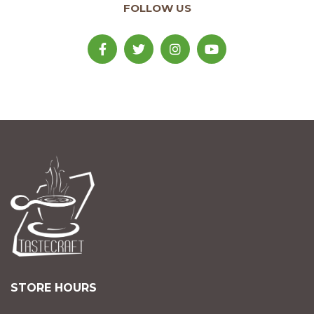
FOLLOW US
STORE HOURS