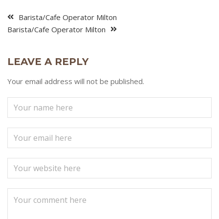
Barista/Cafe Operator Milton
Barista/Cafe Operator Milton
LEAVE A REPLY
Your email address will not be published.