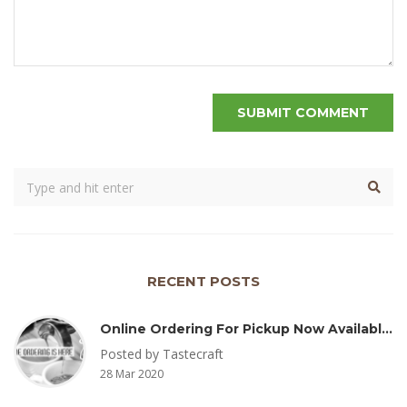
RECENT POSTS
Online Ordering For Pickup Now Available – Delivery Coming Soon
Posted by Tastecraft
28 Mar 2020