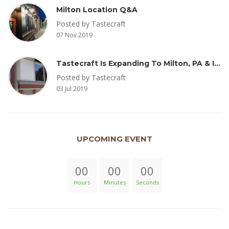
Milton Location Q&A
Posted by Tastecraft
07 Nov 2019
Tastecraft Is Expanding To Milton, PA & Introducing New Oak Aged Coffee Products
Posted by Tastecraft
03 Jul 2019
UPCOMING EVENT
00
00
00
Hours
Minutes
Seconds