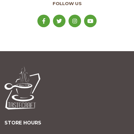
FOLLOW US
STORE HOURS