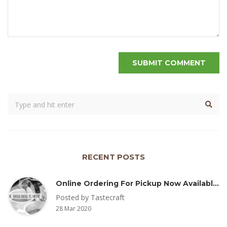
RECENT POSTS
Online Ordering For Pickup Now Available – Delivery Coming Soon
Posted by Tastecraft
28 Mar 2020