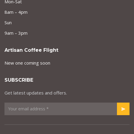
Mon-Sat
8am – 4pm
Sun
9am – 3pm
Artisan Coffee Flight
New one coming soon
SUBSCRIBE
Get latest updates and offers.