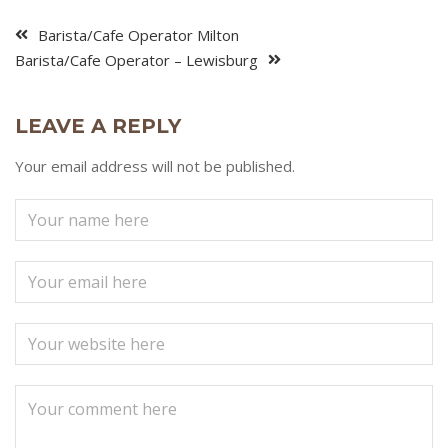
Barista/Cafe Operator Milton
Barista/Cafe Operator – Lewisburg
LEAVE A REPLY
Your email address will not be published.