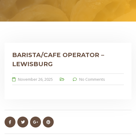
BARISTA/CAFE OPERATOR –
LEWISBURG
November 26, 2025
No Comments