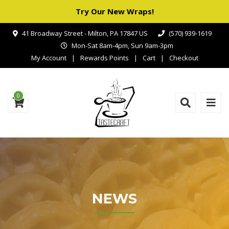
Try Our New Wraps!
41 Broadway Street - Milton, PA 17847 US
(570) 939-1619
Mon-Sat 8am-4pm, Sun 9am-3pm
My Account
Rewards Points
Cart
Checkout
0
NEWS