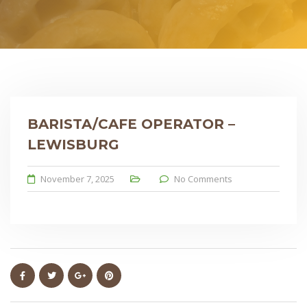
BARISTA/CAFE OPERATOR –
LEWISBURG
November 7, 2025
No Comments