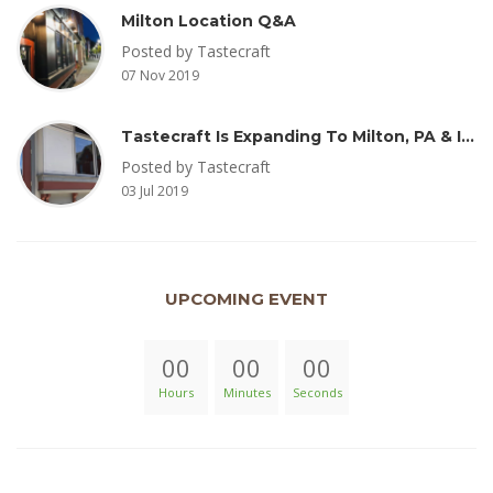
Milton Location Q&A
Posted by Tastecraft
07 Nov 2019
Tastecraft Is Expanding To Milton, PA & Introducing New Oak Aged Coffee Products
Posted by Tastecraft
03 Jul 2019
UPCOMING EVENT
00
00
00
Hours
Minutes
Seconds