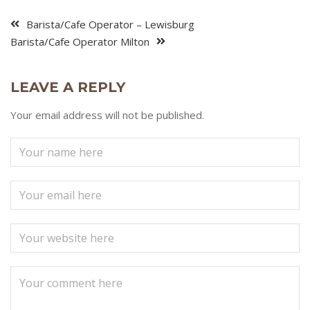
Barista/Cafe Operator – Lewisburg
Barista/Cafe Operator Milton
LEAVE A REPLY
Your email address will not be published.