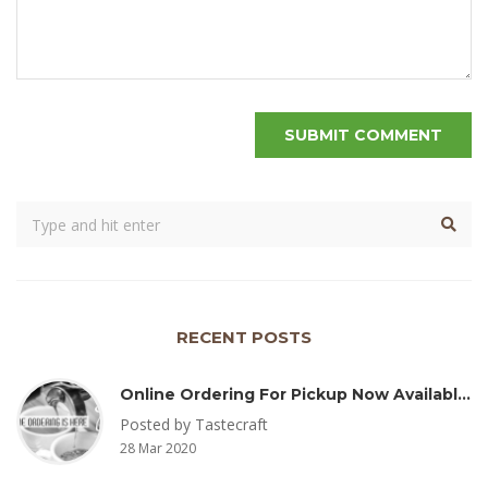
RECENT POSTS
Online Ordering For Pickup Now Available – Delivery Coming Soon
Posted by Tastecraft
28 Mar 2020