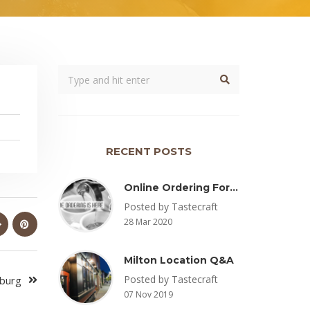
RECENT POSTS
Online Ordering For Pickup Now Available – Delivery Coming Soon
Posted by Tastecraft
28 Mar 2020
Milton Location Q&A
Posted by Tastecraft
sburg
07 Nov 2019