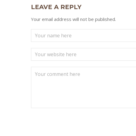
LEAVE A REPLY
Your email address will not be published.