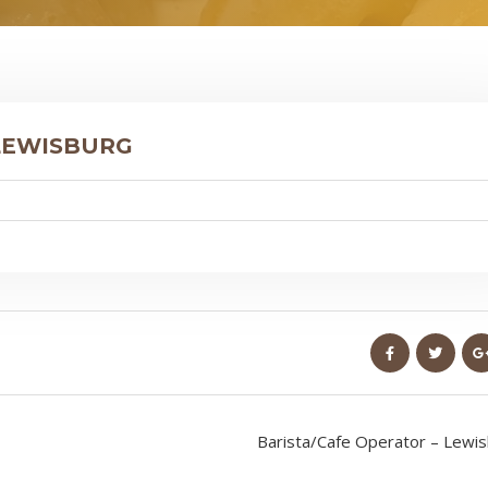
 LEWISBURG
Barista/Cafe Operator – Lewi