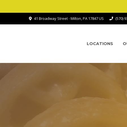
41 Broadway Street - Milton, PA 17847 US
(570) 
LOCATIONS
O