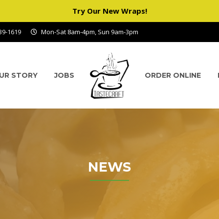
Try Our New Wraps!
939-1619
Mon-Sat 8am-4pm, Sun 9am-3pm
UR STORY
JOBS
ORDER ONLINE
NEWS