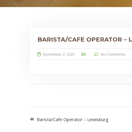
BARISTA/CAFE OPERATOR –
November 2, 2025
No Comments
Barista/Cafe Operator – Lewisburg