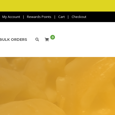
My Account
Rewards Points
Cart
Checkout
0
BULK ORDERS