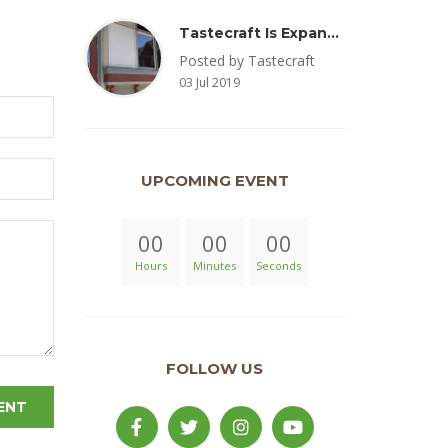
Tastecraft Is Expanding To Milton, PA & Introducing New Oak Aged Coffee Products
Posted by Tastecraft
03 Jul 2019
UPCOMING EVENT
00
00
00
Hours
Minutes
Seconds
FOLLOW US