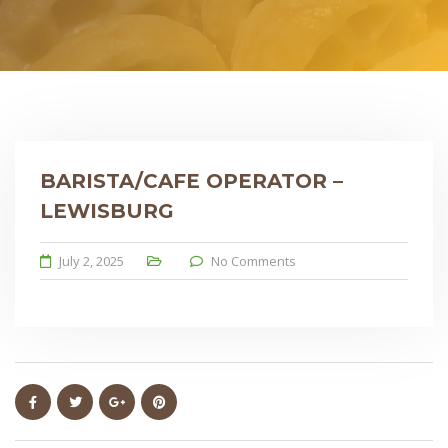
BARISTA/CAFE OPERATOR –
LEWISBURG
July 2, 2025
No Comments