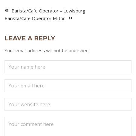
Barista/Cafe Operator – Lewisburg
Barista/Cafe Operator Milton
LEAVE A REPLY
Your email address will not be published.