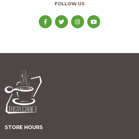
FOLLOW US
STORE HOURS