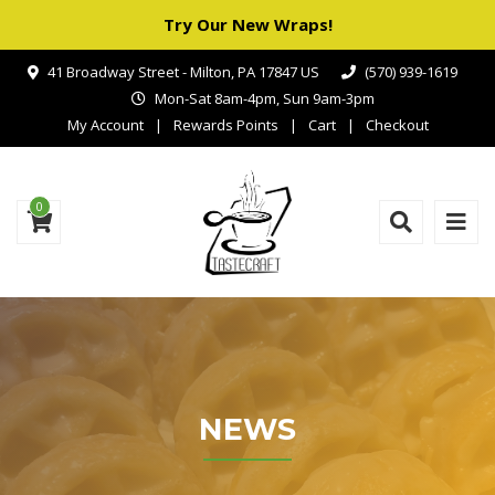
Try Our New Wraps!
41 Broadway Street - Milton, PA 17847 US
(570) 939-1619
Mon-Sat 8am-4pm, Sun 9am-3pm
My Account
Rewards Points
Cart
Checkout
0
NEWS