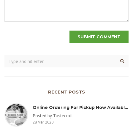
RECENT POSTS
Online Ordering For Pickup Now Available – Delivery Coming Soon
Posted by Tastecraft
28 Mar 2020