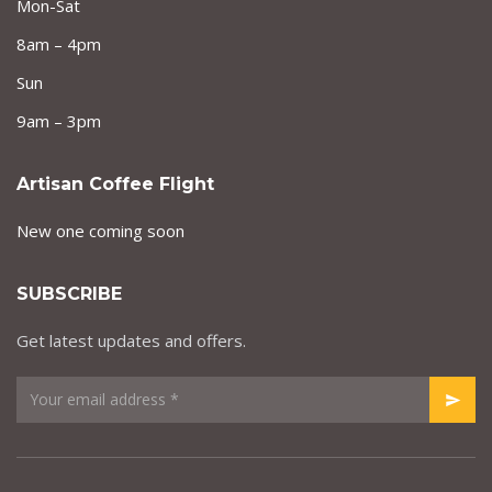
Mon-Sat
8am – 4pm
Sun
9am – 3pm
Artisan Coffee Flight
New one coming soon
SUBSCRIBE
Get latest updates and offers.