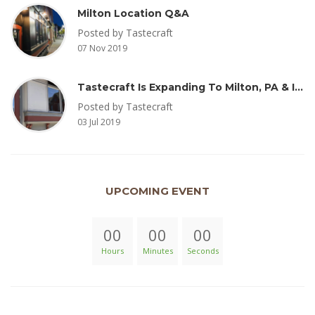
Milton Location Q&A
Posted by Tastecraft
07 Nov 2019
Tastecraft Is Expanding To Milton, PA & Introducing New Oak Aged Coffee Products
Posted by Tastecraft
03 Jul 2019
UPCOMING EVENT
00
00
00
Hours
Minutes
Seconds