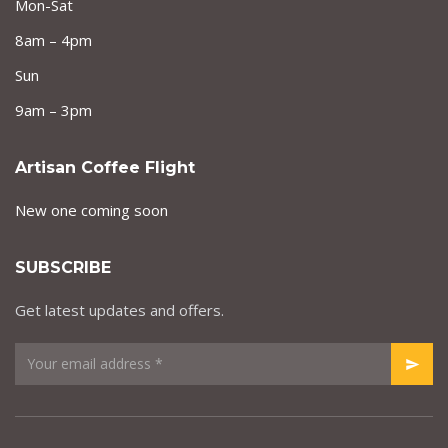
Mon-Sat
8am – 4pm
Sun
9am – 3pm
Artisan Coffee Flight
New one coming soon
SUBSCRIBE
Get latest updates and offers.