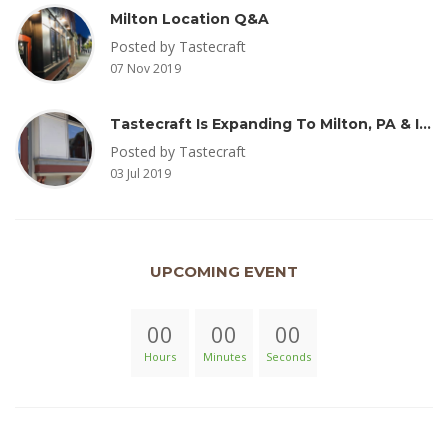
Milton Location Q&A
Posted by Tastecraft
07 Nov 2019
Tastecraft Is Expanding To Milton, PA & Introducing New Oak Aged Coffee Products
Posted by Tastecraft
03 Jul 2019
UPCOMING EVENT
00
00
00
Hours
Minutes
Seconds