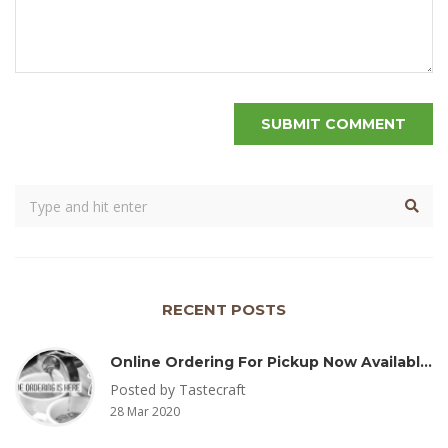
RECENT POSTS
Online Ordering For Pickup Now Available – Delivery Coming Soon
Posted by Tastecraft
28 Mar 2020