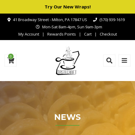
Try Our New Wraps!
41 Broadway Street - Milton, PA 17847 US
(570) 939-1619
Mon-Sat 8am-4pm, Sun 9am-3pm
My Account
Rewards Points
Cart
Checkout
0
NEWS