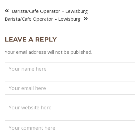
Barista/Cafe Operator – Lewisburg
Barista/Cafe Operator – Lewisburg
LEAVE A REPLY
Your email address will not be published.