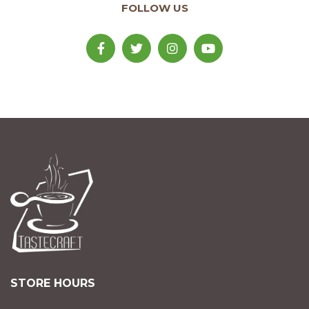
FOLLOW US
STORE HOURS