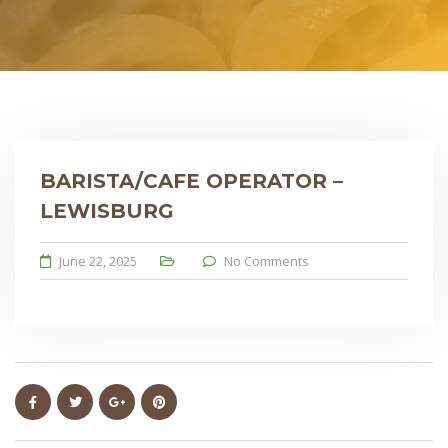
BARISTA/CAFE OPERATOR –
LEWISBURG
June 22, 2025
No Comments