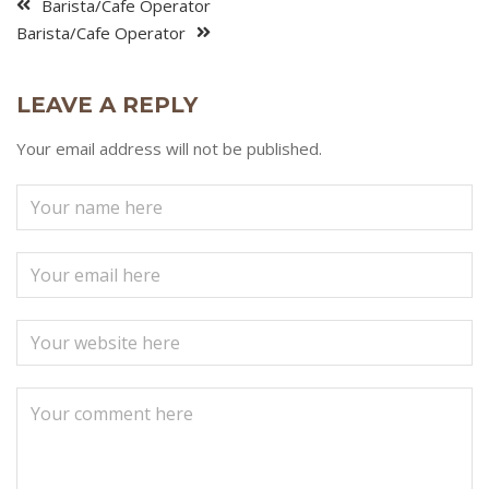
Barista/Cafe Operator
Barista/Cafe Operator
LEAVE A REPLY
Your email address will not be published.