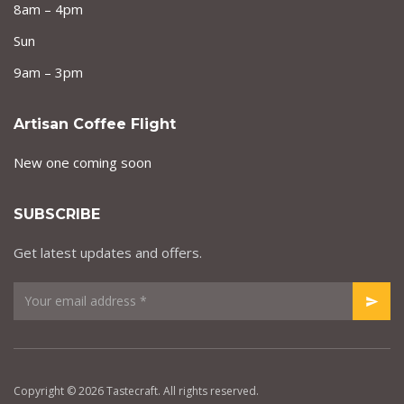
8am – 4pm
Sun
9am – 3pm
Artisan Coffee Flight
New one coming soon
SUBSCRIBE
Get latest updates and offers.
Copyright © 2026 Tastecraft. All rights reserved.