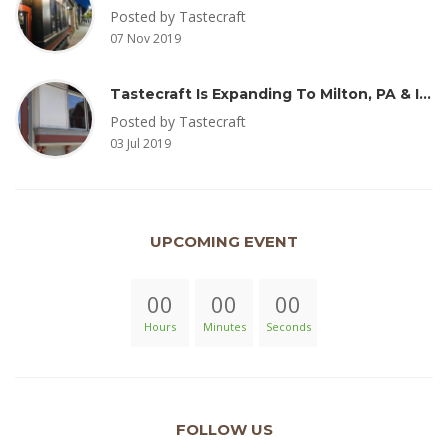
Posted by Tastecraft
07 Nov 2019
Tastecraft Is Expanding To Milton, PA & Introducing New Oak Aged Coffee Products
Posted by Tastecraft
03 Jul 2019
UPCOMING EVENT
00
00
00
Hours
Minutes
Seconds
FOLLOW US