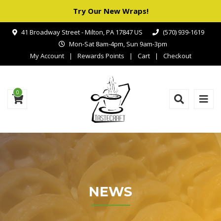
Try Our New Wraps!
41 Broadway Street - Milton, PA 17847 US
(570) 939-1619
Mon-Sat 8am-4pm, Sun 9am-3pm
My Account
Rewards Points
Cart
Checkout
0
NEWS