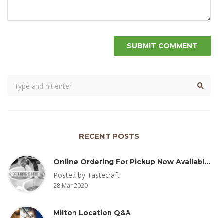
RECENT POSTS
Online Ordering For Pickup Now Available – Delivery Coming Soon
Posted by Tastecraft
28 Mar 2020
Milton Location Q&A