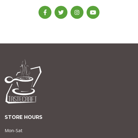
STORE HOURS
Mon-Sat