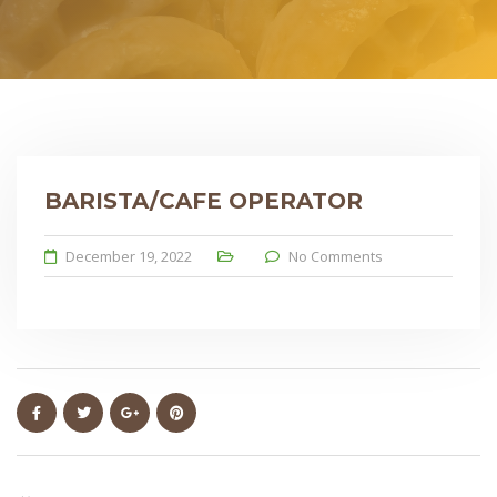
BARISTA/CAFE OPERATOR
December 19, 2022
No Comments