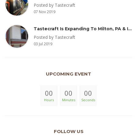
Posted by Tastecraft
07 Nov 2019
Tastecraft Is Expanding To Milton, PA & Introducing New Oak Aged Coffee Products
Posted by Tastecraft
03 Jul 2019
UPCOMING EVENT
00
00
00
Hours
Minutes
Seconds
FOLLOW US