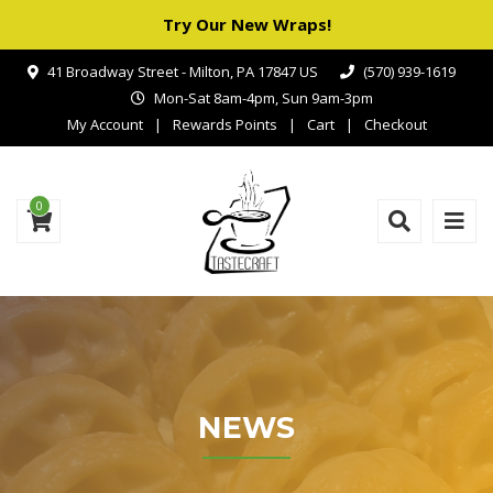
Try Our New Wraps!
41 Broadway Street - Milton, PA 17847 US
(570) 939-1619
Mon-Sat 8am-4pm, Sun 9am-3pm
My Account
Rewards Points
Cart
Checkout
0
NEWS