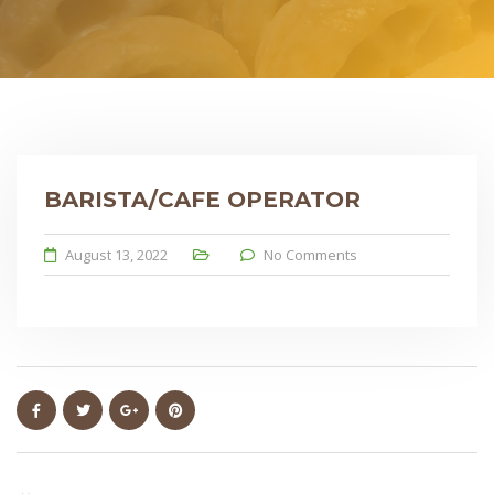
BARISTA/CAFE OPERATOR
August 13, 2022
No Comments