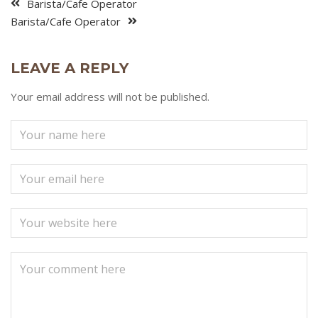
Barista/Cafe Operator
Barista/Cafe Operator
LEAVE A REPLY
Your email address will not be published.