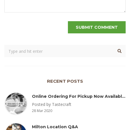
RECENT POSTS
Online Ordering For Pickup Now Available – Delivery Coming Soon
Posted by Tastecraft
28 Mar 2020
Milton Location Q&A