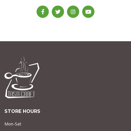
STORE HOURS
Mon-Sat