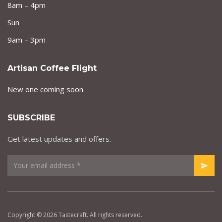
8am – 4pm
Sun
9am – 3pm
Artisan Coffee Flight
New one coming soon
SUBSCRIBE
Get latest updates and offers.
Copyright © 2026 Tastecraft. All rights reserved.