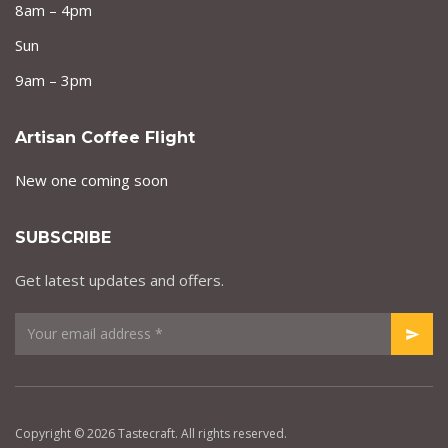
8am – 4pm
Sun
9am – 3pm
Artisan Coffee Flight
New one coming soon
SUBSCRIBE
Get latest updates and offers.
Copyright © 2026 Tastecraft. All rights reserved.