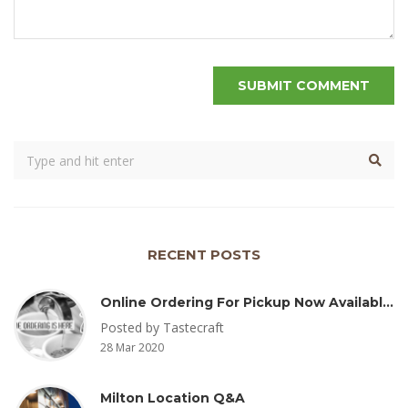
RECENT POSTS
Online Ordering For Pickup Now Available – Delivery Coming Soon
Posted by Tastecraft
28 Mar 2020
Milton Location Q&A