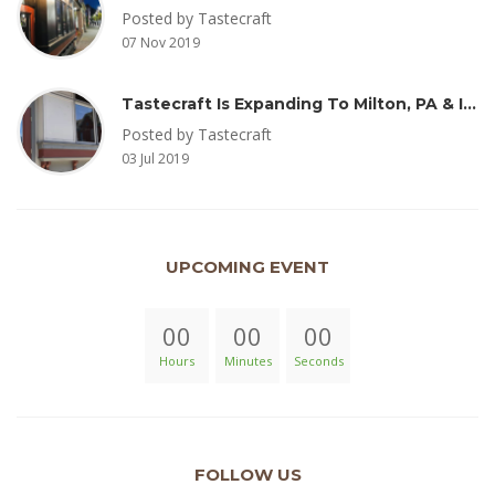
Posted by Tastecraft
07 Nov 2019
Tastecraft Is Expanding To Milton, PA & Introducing New Oak Aged Coffee Products
Posted by Tastecraft
03 Jul 2019
UPCOMING EVENT
00
00
00
Hours
Minutes
Seconds
FOLLOW US