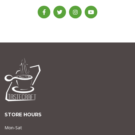
STORE HOURS
Mon-Sat