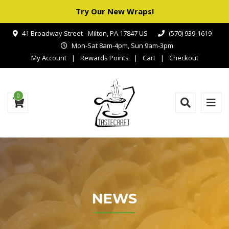
Try Our New Wraps!
41 Broadway Street - Milton, PA 17847 US
(570) 939-1619
Mon-Sat 8am-4pm, Sun 9am-3pm
My Account
Rewards Points
Cart
Checkout
0
NEWS