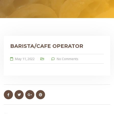
BARISTA/CAFE OPERATOR
May 11, 2022
No Comments