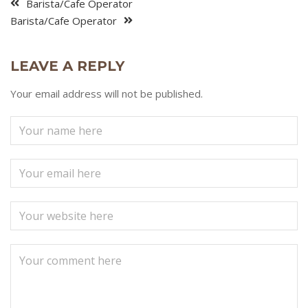
Barista/Cafe Operator
Barista/Cafe Operator
LEAVE A REPLY
Your email address will not be published.