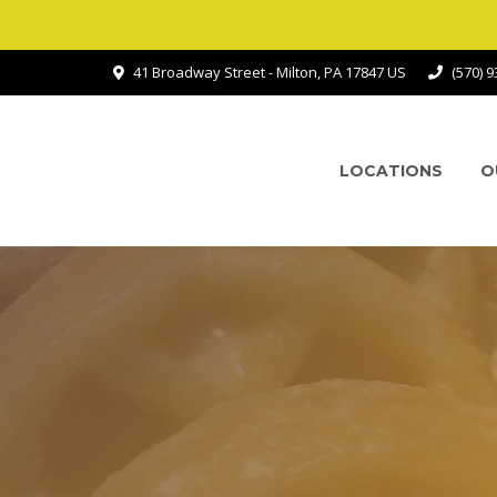
41 Broadway Street - Milton, PA 17847 US
(570) 
LOCATIONS
O