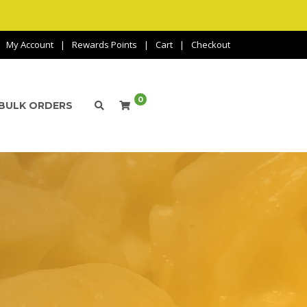
My Account
Rewards Points
Cart
Checkout
0
BULK ORDERS