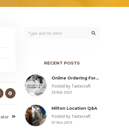
RECENT POSTS
Online Ordering For Pickup Now Available – Delivery Coming Soon
Posted by Tastecraft
28 Mar 2020
Milton Location Q&A
Posted by Tastecraft
rator
07 Nov 2019