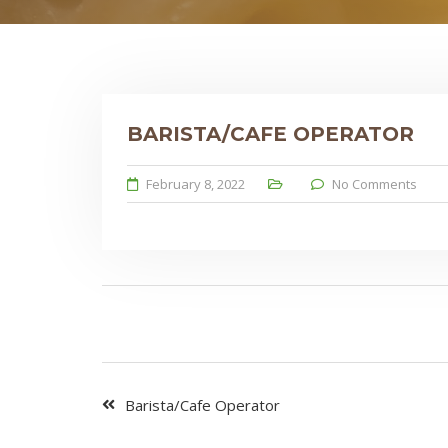
BARISTA/CAFE OPERATOR
February 8, 2022
No Comments
Barista/Cafe Operator