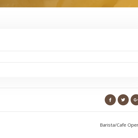
Barista/Cafe Ope