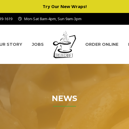
Try Our New Wraps!
939-1619
Mon-Sat 8am-4pm, Sun 9am-3pm
UR STORY
JOBS
ORDER ONLINE
NEWS