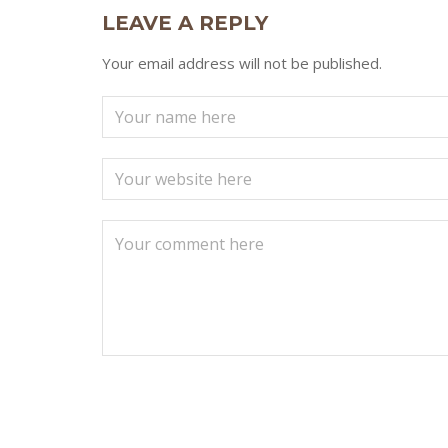
LEAVE A REPLY
Your email address will not be published.