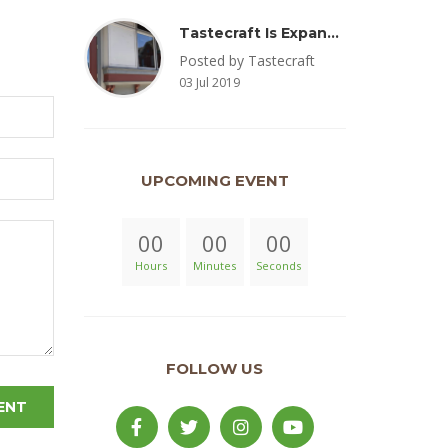
Tastecraft Is Expanding To Milton, PA & Introducing New Oak Aged Coffee Products
Posted by Tastecraft
03 Jul 2019
UPCOMING EVENT
00
00
00
Hours
Minutes
Seconds
FOLLOW US