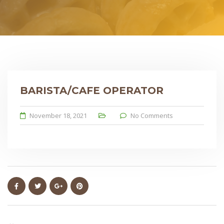
BARISTA/CAFE OPERATOR
November 18, 2021
No Comments