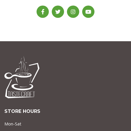
STORE HOURS
Mon-Sat