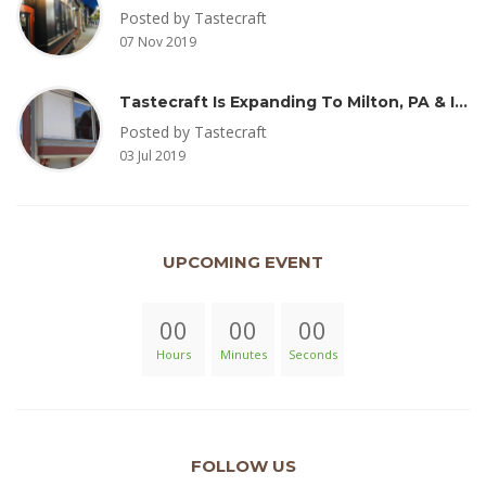
Posted by Tastecraft
07 Nov 2019
Tastecraft Is Expanding To Milton, PA & Introducing New Oak Aged Coffee Products
Posted by Tastecraft
03 Jul 2019
UPCOMING EVENT
00
00
00
Hours
Minutes
Seconds
FOLLOW US