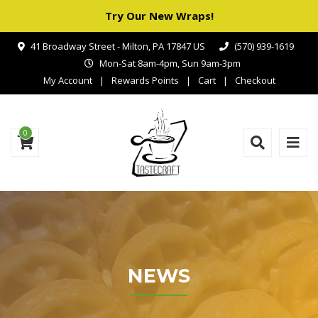
Try Our New Wraps!
41 Broadway Street - Milton, PA 17847 US
(570) 939-1619
Mon-Sat 8am-4pm, Sun 9am-3pm
My Account
Rewards Points
Cart
Checkout
0
NEWS