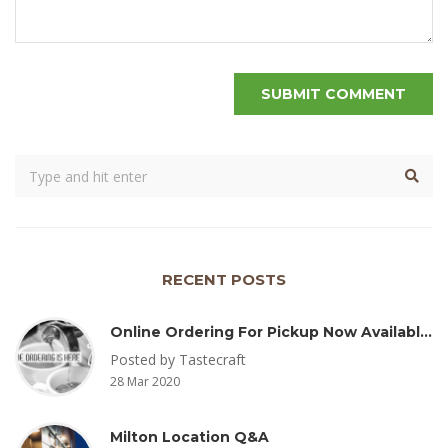
RECENT POSTS
Online Ordering For Pickup Now Available – Delivery Coming Soon
Posted by Tastecraft
28 Mar 2020
Milton Location Q&A