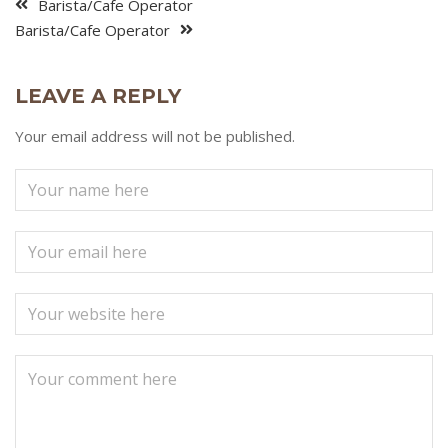
Barista/Cafe Operator
Barista/Cafe Operator
LEAVE A REPLY
Your email address will not be published.