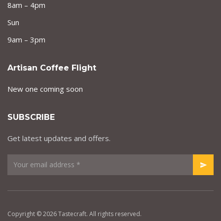
8am – 4pm
Sun
9am – 3pm
Artisan Coffee Flight
New one coming soon
SUBSCRIBE
Get latest updates and offers.
Copyright © 2026 Tastecraft. All rights reserved.