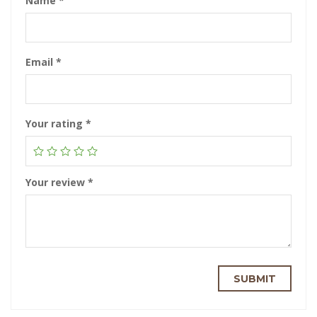
Name
*
Email
*
Your rating
*
Your review
*