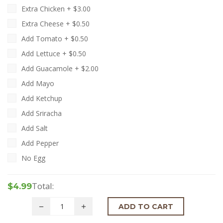
Extra Chicken +
$
3.00
Extra Cheese +
$
0.50
Add Tomato +
$
0.50
Add Lettuce +
$
0.50
Add Guacamole +
$
2.00
Add Mayo
Add Ketchup
Add Sriracha
Add Salt
Add Pepper
No Egg
Total:
$4.99
ADD TO CART