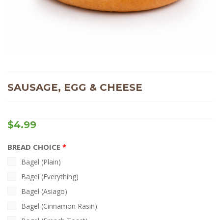
SAUSAGE, EGG & CHEESE
$
4.99
BREAD CHOICE
Bagel (Plain)
Bagel (Everything)
Bagel (Asiago)
Bagel (Cinnamon Rasin)