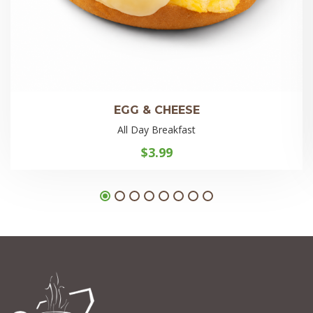
EGG & CHEESE
All Day Breakfast
$
3.99