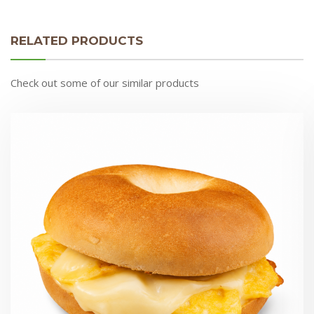
RELATED PRODUCTS
Check out some of our similar products