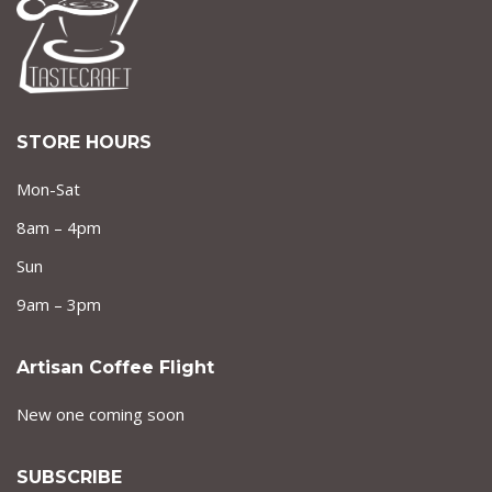
STORE HOURS
Mon-Sat
8am – 4pm
Sun
9am – 3pm
Artisan Coffee Flight
New one coming soon
SUBSCRIBE