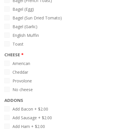
Bagel (French Toast)
Bagel (Egg)
Bagel (Sun Dried Tomato)
Bagel (Garlic)
English Muffin
Toast
CHEESE
American
Cheddar
Provolone
No cheese
ADDONS
Add Bacon +
$
2.00
Add Sausage +
$
2.00
Add Ham +
$
2.00