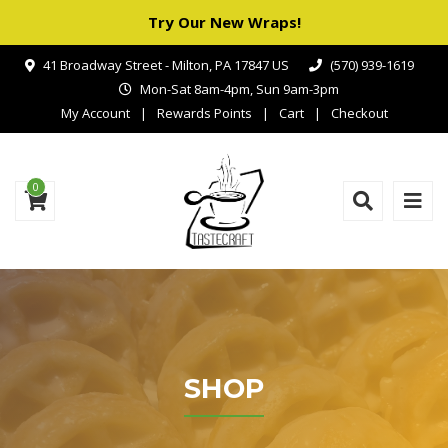
Try Our New Wraps!
41 Broadway Street - Milton, PA 17847 US
(570) 939-1619
Mon-Sat 8am-4pm, Sun 9am-3pm
My Account
Rewards Points
Cart
Checkout
0
SHOP