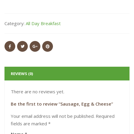
Category:
All Day Breakfast
REVIEWS (0)
There are no reviews yet.
Be the first to review “Sausage, Egg & Cheese”
Your email address will not be published.
Required
fields are marked
*