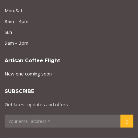
Mon-Sat
8am – 4pm
Sun
9am – 3pm
Artisan Coffee Flight
New one coming soon
SUBSCRIBE
Get latest updates and offers.