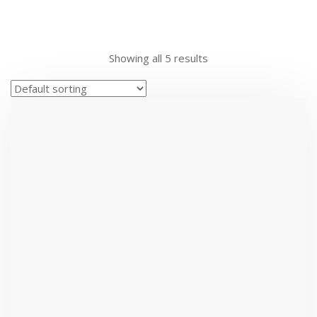
Showing all 5 results