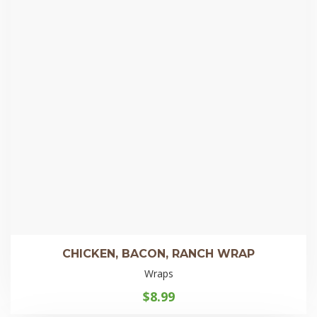
CHICKEN, BACON, RANCH WRAP
Wraps
$
8.99