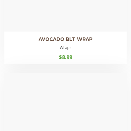
AVOCADO BLT WRAP
Wraps
$
8.99