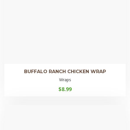
BUFFALO RANCH CHICKEN WRAP
Wraps
$
8.99