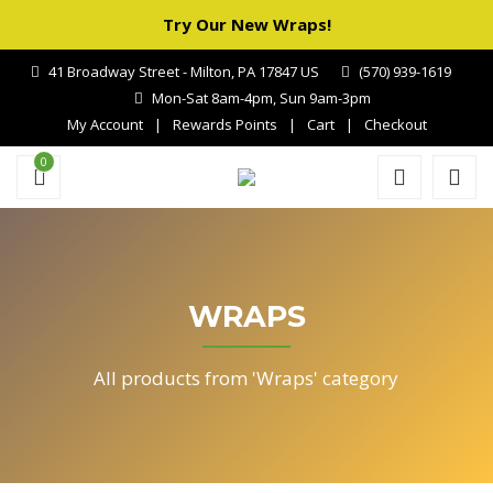
Try Our New Wraps!
41 Broadway Street - Milton, PA 17847 US
(570) 939-1619
Mon-Sat 8am-4pm, Sun 9am-3pm
My Account
Rewards Points
Cart
Checkout
0
WRAPS
All products from 'Wraps' category