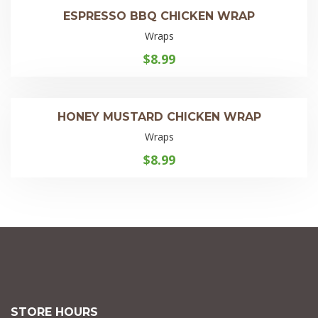
ESPRESSO BBQ CHICKEN WRAP
Wraps
$
8.99
HONEY MUSTARD CHICKEN WRAP
Wraps
$
8.99
STORE HOURS