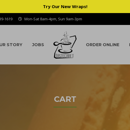
Try Our New Wraps!
939-1619
Mon-Sat 8am-4pm, Sun 9am-3pm
UR STORY
JOBS
ORDER ONLINE
CART