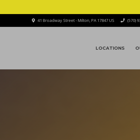
41 Broadway Street - Milton, PA 17847 US
(570) 
LOCATIONS
O