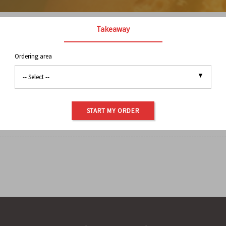
Takeaway
Ordering area
BREAKFAST
BAG COFFEE
BAKED GOODS
BUBB
PANINI
SALAD & SOUP
SANDWICHES
SID
START MY ORDER