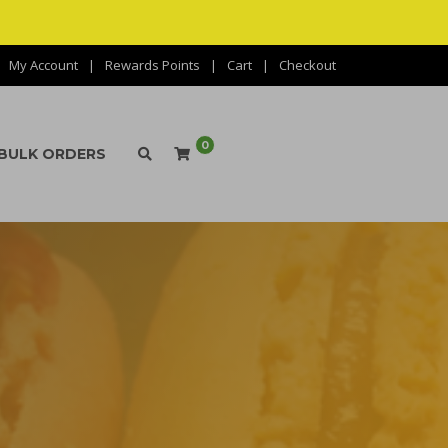
My Account
Rewards Points
Cart
Checkout
0
BULK ORDERS