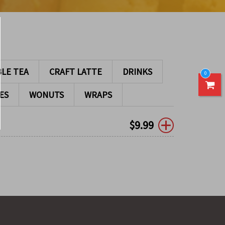
LE TEA
CRAFT LATTE
DRINKS
0
ES
WONUTS
WRAPS
$
9.99