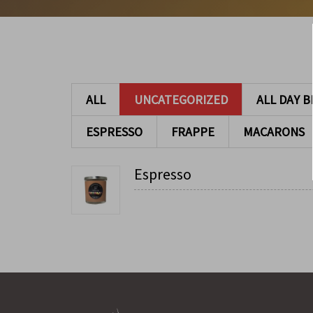
ALL
UNCATEGORIZED
ALL DAY 
ESPRESSO
FRAPPE
MACARONS
Espresso